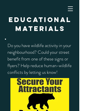
Educational
Materials
Do you have wildlife activity in your
neighbourhood? Could your street
benefit from one of these signs or
flyers? Help reduce human-wildlife
conflicts by letting us know!