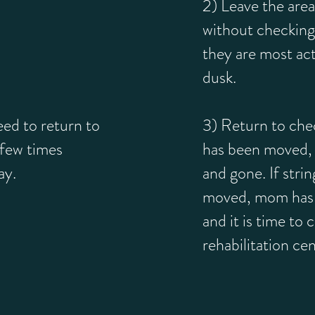
2) Leave the area
without checkin
they are most ac
dusk.
d to return to
3) Return to check
 few times
has been moved
ay.
and gone. If stri
moved, mom has
and it is time to c
rehabilitation cen