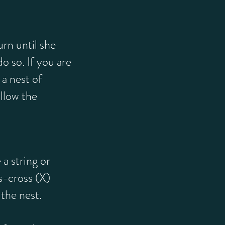
rn until she
 do so. If you are
a nest of
llow the
 a string or
ss-cross (X)
the nest.