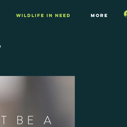
Wildlife in Need
More
t
T BE A