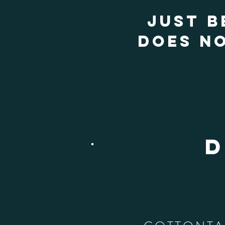
JUST B
DOES NO
D