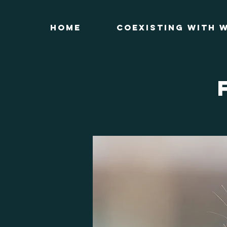
Home
Coexisting with W