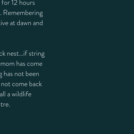
 for 12 hours
g. Remembering
tive at dawn and
 nest...if string
, mom has come
ng has not been
 not come back
all a wildlife
tre.