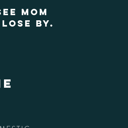
SEE MOM
LOSE BY.
he