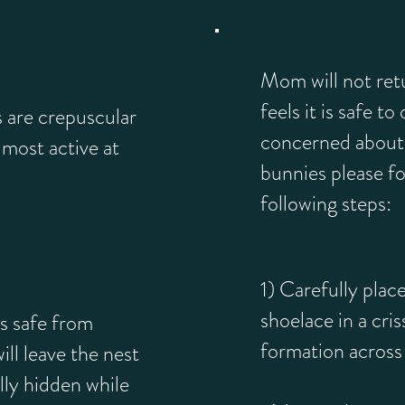
Mom will not retu
feels it is safe to
s are crepuscular
concerned about 
most active at
bunnies please fo
following steps:
1) Carefully place
shoelace in a cri
s safe from
formation across 
ll leave the nest
lly hidden while