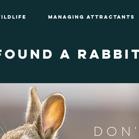
ildlife
Managing Attractants
found a rabbi
DON'