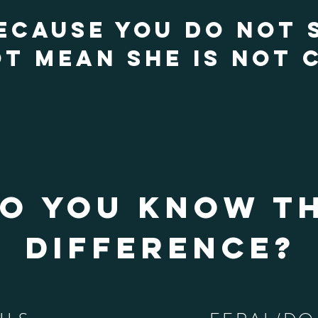
ECAUSE YOU DO NOT 
T MEAN SHE IS NOT C
o you know t
difference?