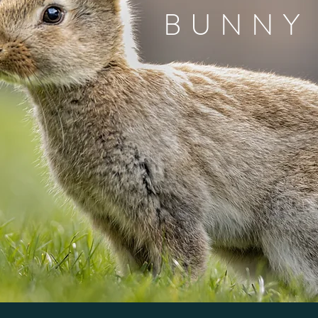
BUNNY