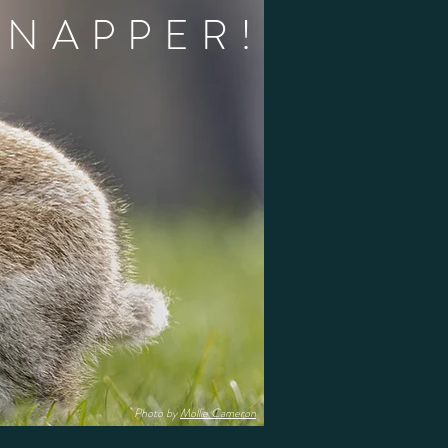
 NAPPER!
Photo by
Mollie Cameron