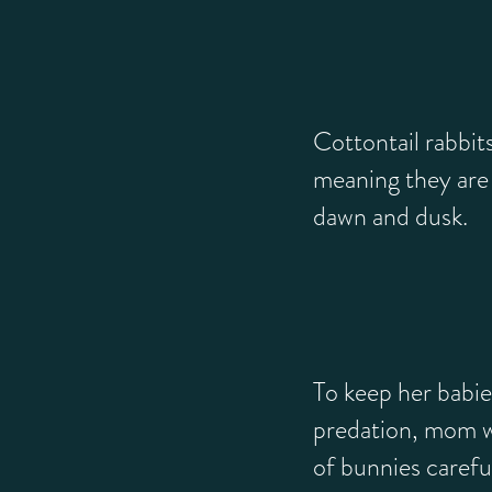
Cottontail rabbit
meaning they are 
dawn and dusk.
To keep her babie
predation, mom wi
of bunnies carefu