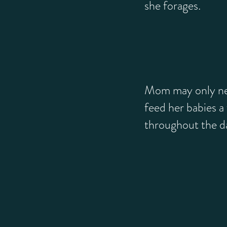
she forages.
Mom may only nee
feed her babies a
throughout the d