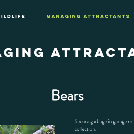
ildlife
Managing Attractants
GING ATTRACT
Bears
Secure garbage in garage or 
collection.