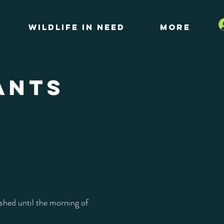
Wildlife in Need
More
ANTS
shed until the morning of