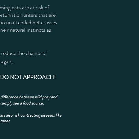
ing cats are at risk of
rtunistic hunters that are
 an unattended pet crosses
heir natural instincts as
o reduce the chance of
cougars.
DO NOT APPROACH!
difference between wild prey and
 simply see a food source.
 also risk contracting diseases like
emper