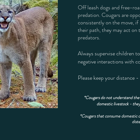
Off leash dogs and free-roam
predation. Cougars are oppo
consistently on the move, if
their path, they may act on t
predators.
Always supervise children t
negative interactions with 
​Please keep your distance -
*Cougars do not understand the 
domestic livestock - they
*Cougars that consume domestic cats
dist