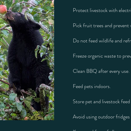
Protect livestock with electr
Pick fruit trees and prevent 
Do not feed wildlife and ref
Freeze organic waste to prev
Clean BBQ after every use.
Feed pets indoors.
Store pet and livestock feed 
Avoid using outdoor fridges 