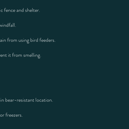
ic fence and shelter.
windfall.
rain from using bird feeders.
ent it from smelling.
in bear-resistant location.
or freezers.