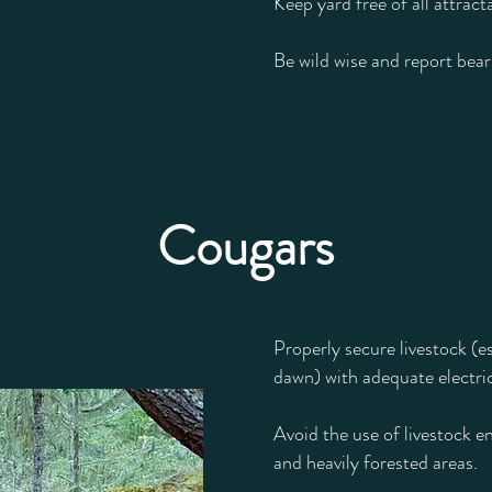
Keep yard free of all attract
Be wild wise and report bea
Cougars
Properly secure livestock (e
dawn) with adequate electric
Avoid the use of livestock en
and heavily forested areas.