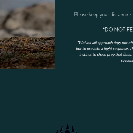
​Please keep your distance -
*DO NOT F
*Wolves will approach dogs not oft
but to provoke a flight response. Th
instinct to chase prey that flees, 
success