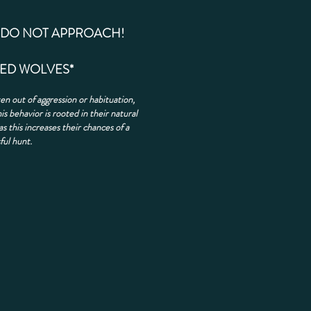
DO NOT APPROACH!
EED WOLVES*
en out of aggression or habituation,
is behavior is rooted in their natural
as this increases their chances of a
ful hunt.