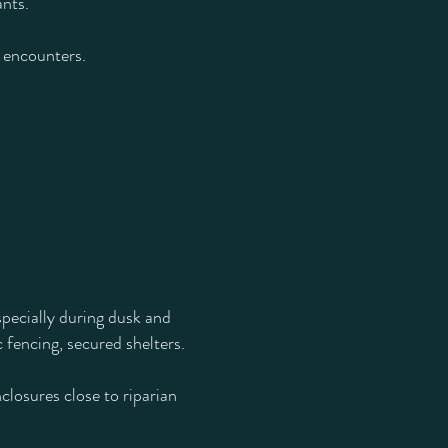
ants.
r encounters.
specially during dusk and
 fencing, secured shelters.
closures close to riparian