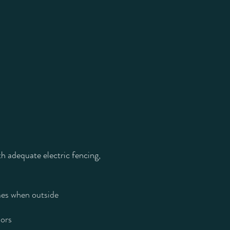
th adequate electric fencing,
imes when outside
oors