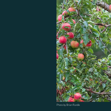
Photo by Brian Rundle