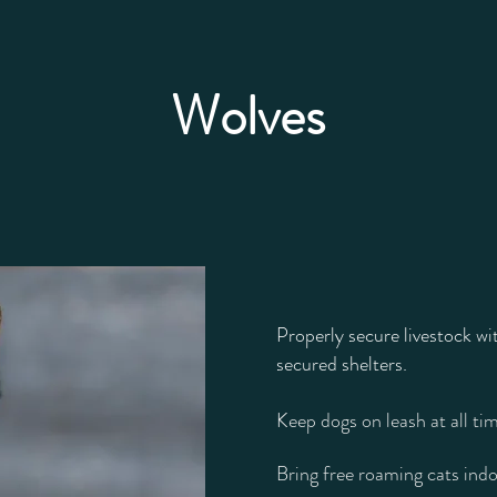
Wolves
Properly secure livestock wi
secured shelters.​
Keep dogs on leash at all t
Bring free roaming cats ind