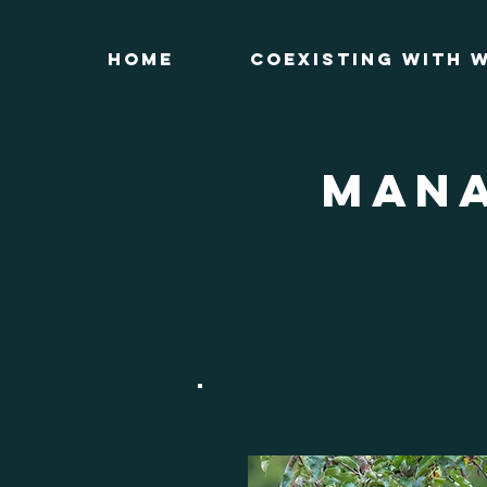
Home
Coexisting with W
MANA