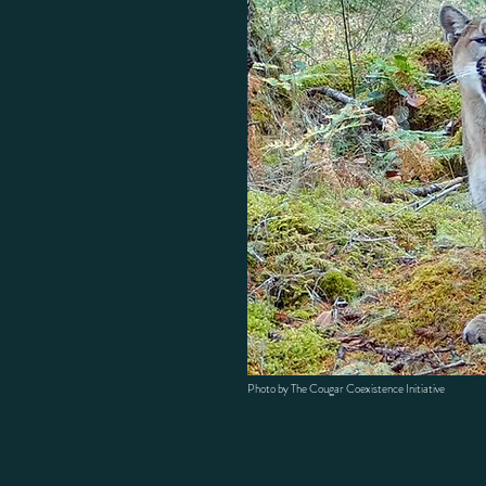
Photo by The Cougar Coexistence Initiative