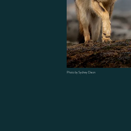
Photo by Sydney Dixon