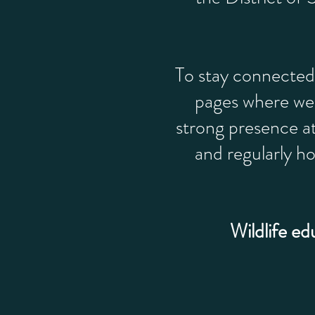
To stay connected
pages where we 
strong presence a
and regularly h
Wildlife ed