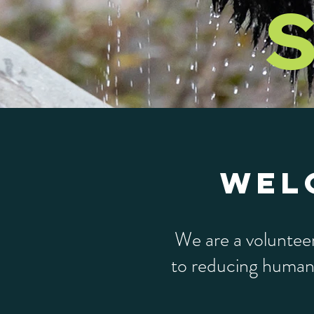
S
WEL
We are a voluntee
to reducing human-