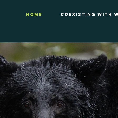
Home
Coexisting with W