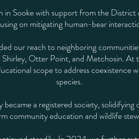
in Sooke with support from the District o
using on mitigating human-bear interacti
ed our reach to neighboring communities,
 Shirley, Otter Point, and Metchosin. At 
cational scope to address coexistence with 
species.
y became a registered society, solidifyin
rm community education and wildlife stew