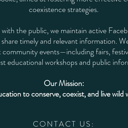
coexistence strategies.
 with the public, we maintain active Face
share timely and relevant information. We
t community events—including fairs, festi
ost educational workshops and public infor
Our Mission:
ucation to conserve, coexist, and live wild 
CONTACT US: