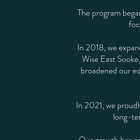
The program began 
foc
In 2018, we expand
Wise East Sooke,
broadened our edu
In 2021, we proudl
long-te