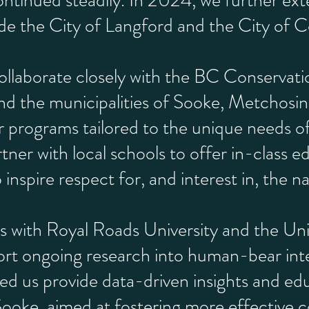
ntinued steadily. In 2024, we further ext
ude the City of Langford and the City of 
llaborate closely with the BC Conservati
d the municipalities of Sooke, Metchosin
r programs tailored to the unique needs 
rtner with local schools to offer in-class e
inspire respect for, and interest in, the na
 with Royal Roads University and the Univ
rt ongoing research into human-bear inte
ed us provide data-driven insights and edu
 Sooke, aimed at fostering more effectiv