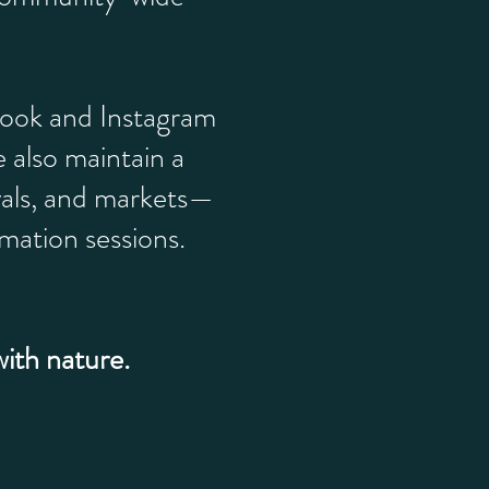
book and Instagram
 also maintain a
vals, and markets—
mation sessions.
with nature.