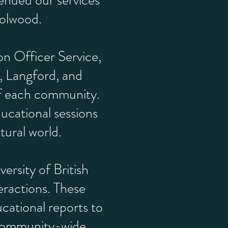
ended our services
Colwood.
on Officer Service,
, Langford, and
of each community.
ducational sessions
tural world.
ersity of British
ractions. These
cational reports to
e community-wide