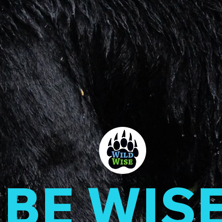
BE WIS