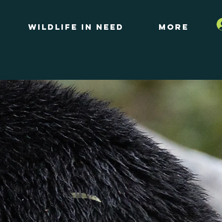
Wildlife in Need
More