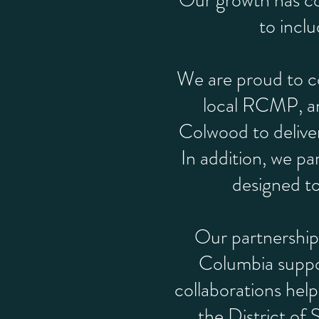
Our growth has co
to incl
We are proud to co
local RCMP, an
Colwood to delive
In addition, we pa
designed to 
Our partnerships
Columbia suppo
collaborations help
the District of