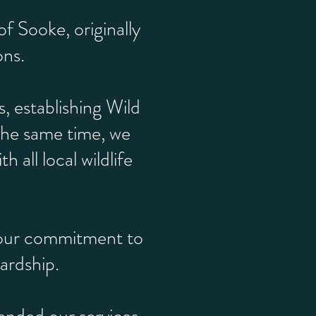
f Sooke, originally
ons.
 establishing Wild
the same time, we
all local wildlife
g our commitment to
ardship.