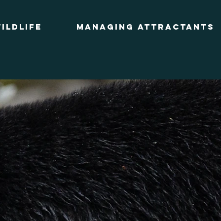
ildlife
Managing Attractants