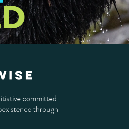
LD
WISE
itiative committed
coexistence through