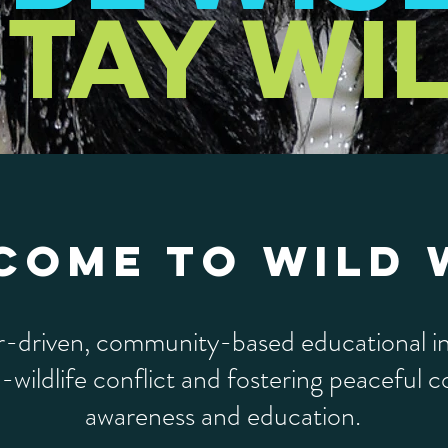
TAY WI
COME TO WILD 
r-driven, community-based educational in
wildlife conflict and fostering peaceful 
awareness and education.